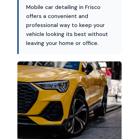
Mobile car detailing in Frisco
offers a convenient and
professional way to keep your
vehicle looking its best without
leaving your home or office.