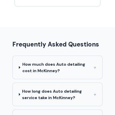
Frequently Asked Questions
How much does Auto detailing
+
cost in McKinney?
How long does Auto detailing
+
service take in McKinney?