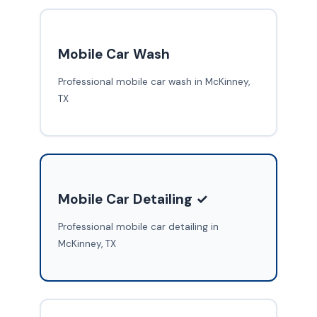
Mobile Car Wash
Professional mobile car wash in McKinney,
TX
Mobile Car Detailing ✓
Professional mobile car detailing in
McKinney, TX