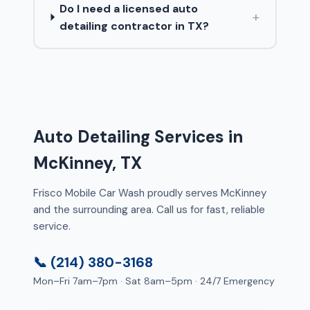
Do I need a licensed auto
+
detailing contractor in TX?
Auto Detailing Services in
McKinney, TX
Frisco Mobile Car Wash proudly serves McKinney
and the surrounding area. Call us for fast, reliable
service.
📞 (214) 380-3168
Mon–Fri 7am–7pm · Sat 8am–5pm · 24/7 Emergency