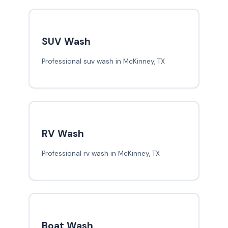
SUV Wash
Professional suv wash in McKinney, TX
RV Wash
Professional rv wash in McKinney, TX
Boat Wash