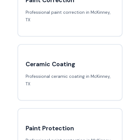
Paint Correction
Professional paint correction in McKinney,
TX
Ceramic Coating
Professional ceramic coating in McKinney,
TX
Paint Protection