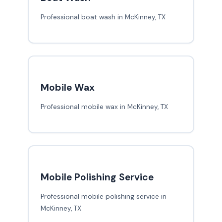
Professional boat wash in McKinney, TX
Mobile Wax
Professional mobile wax in McKinney, TX
Mobile Polishing Service
Professional mobile polishing service in
McKinney, TX