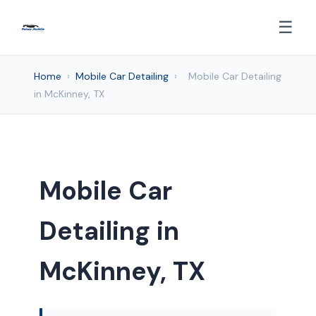
☰
Home
›
Mobile Car Detailing
›
Mobile Car Detailing
in McKinney, TX
Mobile Car
Detailing in
McKinney, TX