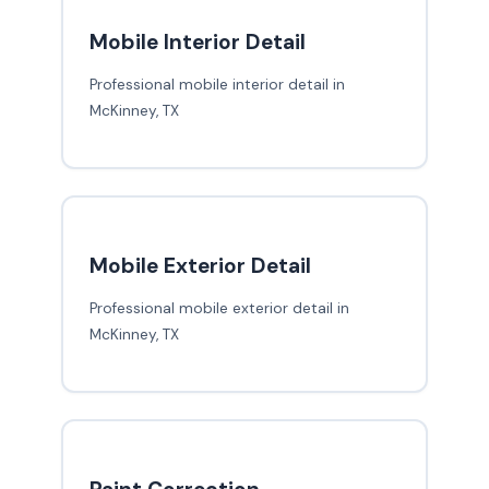
Mobile Interior Detail
Professional mobile interior detail in
McKinney, TX
Mobile Exterior Detail
Professional mobile exterior detail in
McKinney, TX