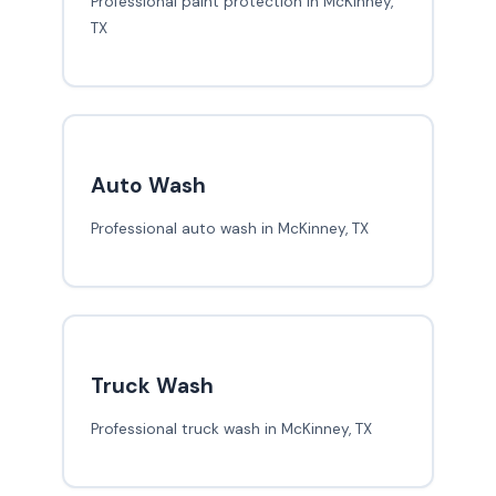
Professional paint protection in McKinney,
TX
Auto Wash
Professional auto wash in McKinney, TX
Truck Wash
Professional truck wash in McKinney, TX