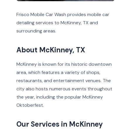
Frisco Mobile Car Wash provides mobile car
detailing services to McKinney, TX and
surrounding areas.
About McKinney, TX
McKinney is known for its historic downtown
area, which features a variety of shops,
restaurants, and entertainment venues. The
city also hosts numerous events throughout
the year, including the popular McKinney
Oktoberfest.
Our Services in McKinney