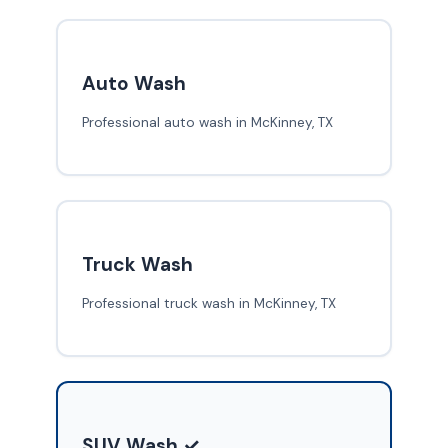
Auto Wash
Professional auto wash in McKinney, TX
Truck Wash
Professional truck wash in McKinney, TX
SUV Wash ✓