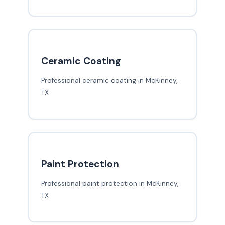
Ceramic Coating
Professional ceramic coating in McKinney,
TX
Paint Protection
Professional paint protection in McKinney,
TX