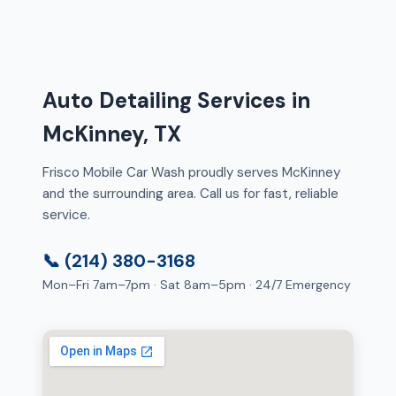
Auto Detailing Services in
McKinney, TX
Frisco Mobile Car Wash proudly serves McKinney
and the surrounding area. Call us for fast, reliable
service.
📞 (214) 380-3168
Mon–Fri 7am–7pm · Sat 8am–5pm · 24/7 Emergency