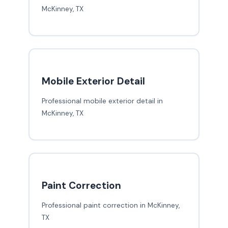
McKinney, TX
Mobile Exterior Detail
Professional mobile exterior detail in
McKinney, TX
Paint Correction
Professional paint correction in McKinney,
TX