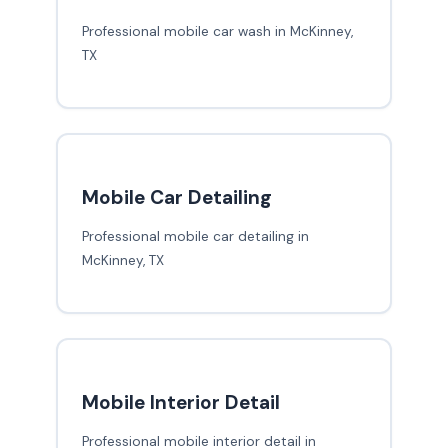
Professional mobile car wash in McKinney,
TX
Mobile Car Detailing
Professional mobile car detailing in
McKinney, TX
Mobile Interior Detail
Professional mobile interior detail in