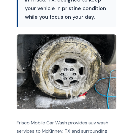
your vehicle in pristine condition
while you focus on your day.
Frisco Mobile Car Wash provides suv wash
services to McKinney, TX and surrounding