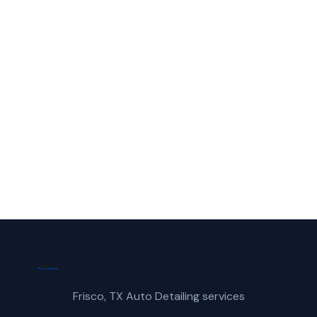
McKinney?
Call Frisco Mobile Car Wash for fast,
reliable suv wash service in McKinney, TX.
(214) 380-3168
Get a Free Quote
Frisco, TX Auto Detailing services