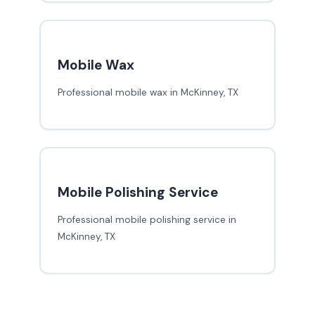
Mobile Wax
Professional mobile wax in McKinney, TX
Mobile Polishing Service
Professional mobile polishing service in
McKinney, TX