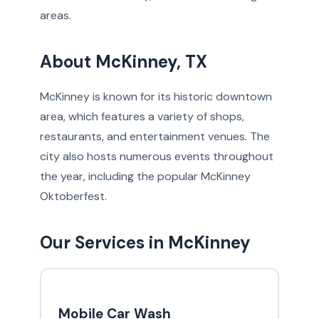
areas.
About McKinney, TX
McKinney is known for its historic downtown
area, which features a variety of shops,
restaurants, and entertainment venues. The
city also hosts numerous events throughout
the year, including the popular McKinney
Oktoberfest.
Our Services in McKinney
Mobile Car Wash