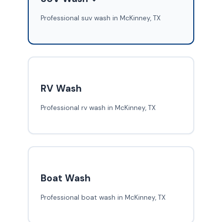
Professional suv wash in McKinney, TX
RV Wash
Professional rv wash in McKinney, TX
Boat Wash
Professional boat wash in McKinney, TX