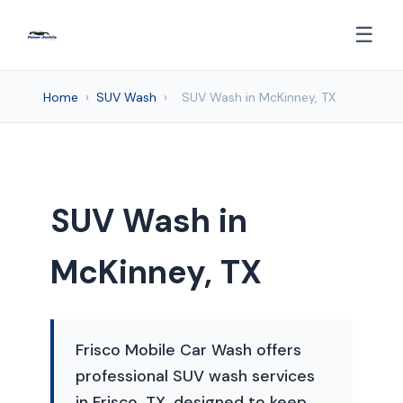
☰
Home
›
SUV Wash
›
SUV Wash in McKinney, TX
SUV Wash in
McKinney, TX
Frisco Mobile Car Wash offers
professional SUV wash services
in Frisco, TX, designed to keep