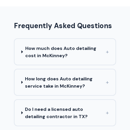
Frequently Asked Questions
How much does Auto detailing
+
cost in McKinney?
How long does Auto detailing
+
service take in McKinney?
Do I need a licensed auto
+
detailing contractor in TX?