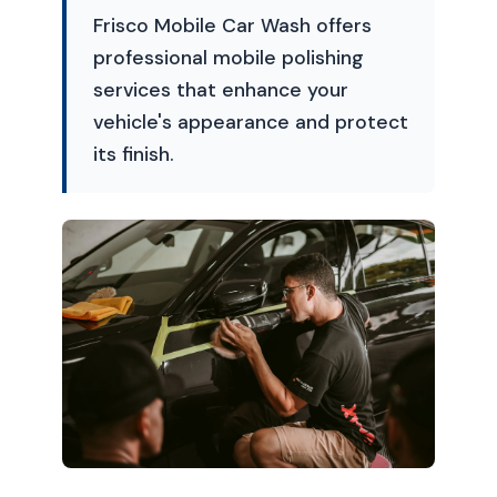
Frisco Mobile Car Wash offers
professional mobile polishing
services that enhance your
vehicle's appearance and protect
its finish.