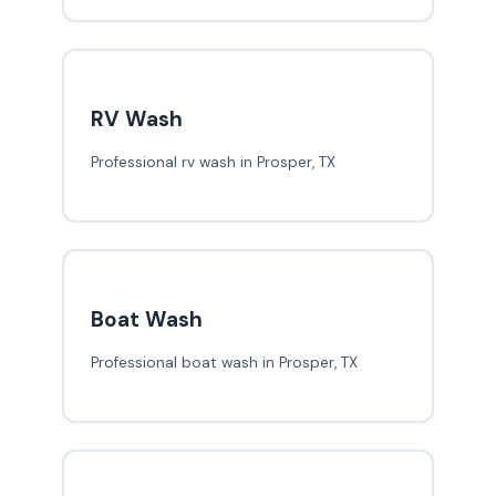
RV Wash
Professional rv wash in Prosper, TX
Boat Wash
Professional boat wash in Prosper, TX