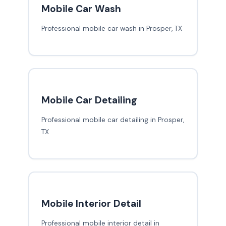
Mobile Car Wash
Professional mobile car wash in Prosper, TX
Mobile Car Detailing
Professional mobile car detailing in Prosper,
TX
Mobile Interior Detail
Professional mobile interior detail in