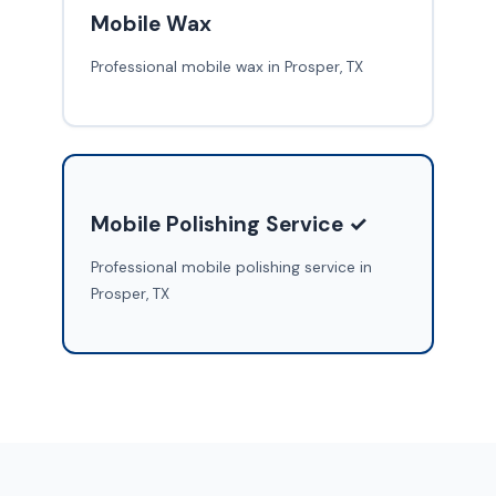
Mobile Wax
Professional mobile wax in Prosper, TX
Mobile Polishing Service ✓
Professional mobile polishing service in
Prosper, TX