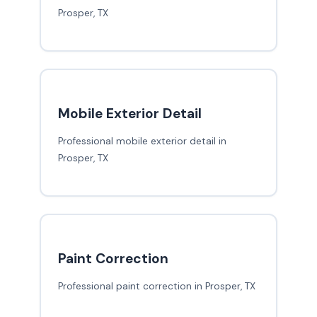
Prosper, TX
Mobile Exterior Detail
Professional mobile exterior detail in
Prosper, TX
Paint Correction
Professional paint correction in Prosper, TX