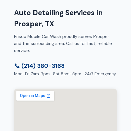
Auto Detailing Services in
Prosper, TX
Frisco Mobile Car Wash proudly serves Prosper
and the surrounding area. Call us for fast, reliable
service.
📞 (214) 380-3168
Mon–Fri 7am–7pm · Sat 8am–5pm · 24/7 Emergency