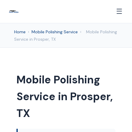
☰
Home
›
Mobile Polishing Service
›
Mobile Polishing
Service in Prosper, TX
Mobile Polishing
Service in Prosper,
TX