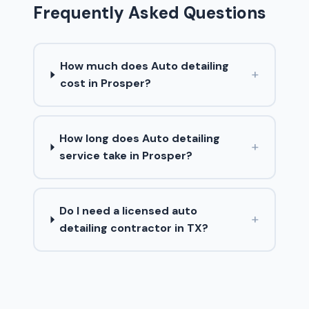
Frequently Asked Questions
How much does Auto detailing
+
cost in Prosper?
How long does Auto detailing
+
service take in Prosper?
Do I need a licensed auto
+
detailing contractor in TX?