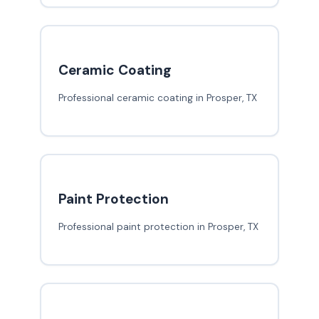
Ceramic Coating
Professional ceramic coating in Prosper, TX
Paint Protection
Professional paint protection in Prosper, TX