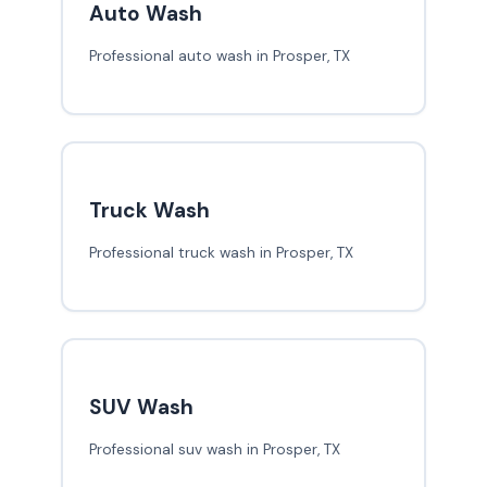
Auto Wash
Professional auto wash in Prosper, TX
Truck Wash
Professional truck wash in Prosper, TX
SUV Wash
Professional suv wash in Prosper, TX