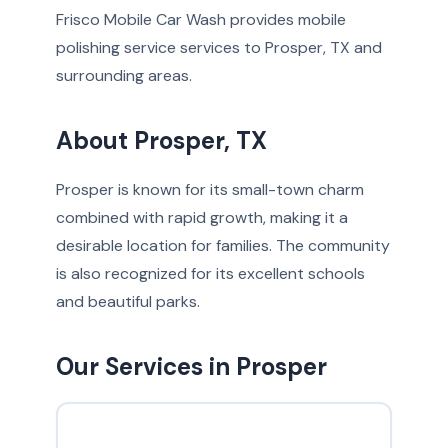
Frisco Mobile Car Wash provides mobile
polishing service services to Prosper, TX and
surrounding areas.
About Prosper, TX
Prosper is known for its small-town charm
combined with rapid growth, making it a
desirable location for families. The community
is also recognized for its excellent schools
and beautiful parks.
Our Services in Prosper