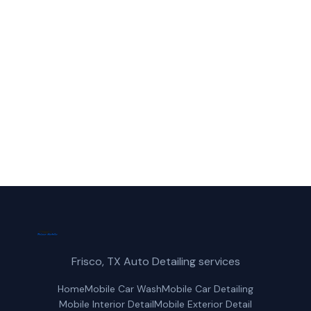
Call Frisco Mobile Car Wash for fast,
reliable mobile polishing service service in
Prosper, TX.
(214) 380-3168
Get a Free Quote
Frisco, TX Auto Detailing services
Home
Mobile Car Wash
Mobile Car Detailing
Mobile Interior Detail
Mobile Exterior Detail