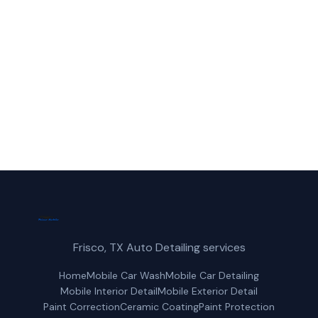
reliable paint protection service in
Prosper, TX.
(214) 380-3168
Get a Free Quote
Frisco, TX Auto Detailing services
Home
Mobile Car Wash
Mobile Car Detailing
Mobile Interior Detail
Mobile Exterior Detail
Paint Correction
Ceramic Coating
Paint Protection