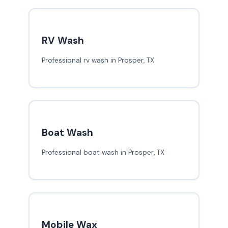
RV Wash
Professional rv wash in Prosper, TX
Boat Wash
Professional boat wash in Prosper, TX
Mobile Wax