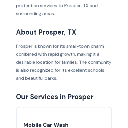
protection services to Prosper, TX and
surrounding areas.
About Prosper, TX
Prosper is known for its small-town charm
combined with rapid growth, making it a
desirable location for families. The community
is also recognized for its excellent schools
and beautiful parks.
Our Services in Prosper
Mobile Car Wash