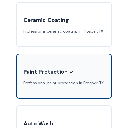
Ceramic Coating
Professional ceramic coating in Prosper, TX
Paint Protection ✓
Professional paint protection in Prosper, TX
Auto Wash