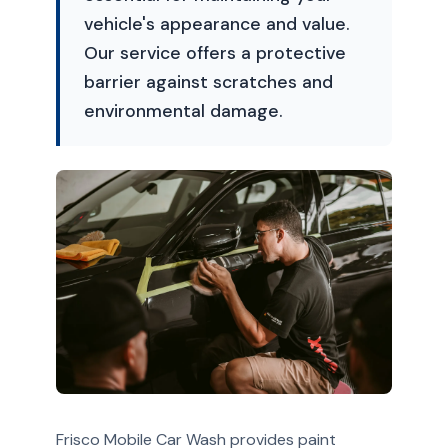
vehicle's appearance and value.
Our service offers a protective
barrier against scratches and
environmental damage.
Frisco Mobile Car Wash provides paint