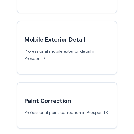
Mobile Exterior Detail
Professional mobile exterior detail in
Prosper, TX
Paint Correction
Professional paint correction in Prosper, TX