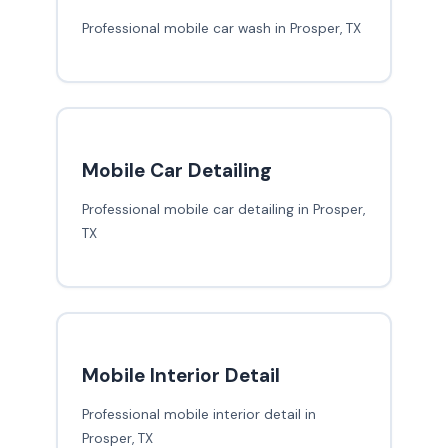
Professional mobile car wash in Prosper, TX
Mobile Car Detailing
Professional mobile car detailing in Prosper,
TX
Mobile Interior Detail
Professional mobile interior detail in
Prosper, TX