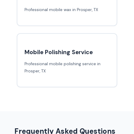
Professional mobile wax in Prosper, TX
Mobile Polishing Service
Professional mobile polishing service in
Prosper, TX
Frequently Asked Questions