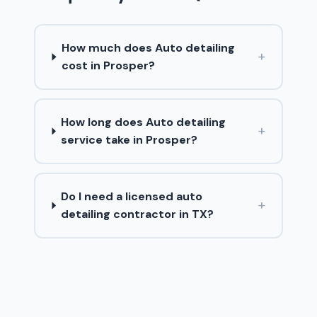
How much does Auto detailing
+
cost in Prosper?
How long does Auto detailing
+
service take in Prosper?
Do I need a licensed auto
+
detailing contractor in TX?