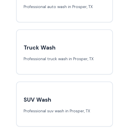
Professional auto wash in Prosper, TX
Truck Wash
Professional truck wash in Prosper, TX
SUV Wash
Professional suv wash in Prosper, TX