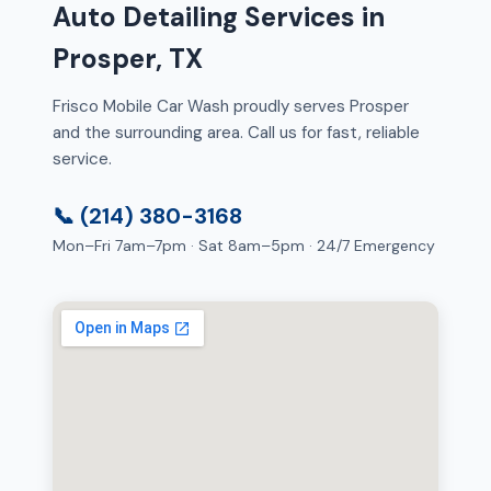
Auto Detailing Services in
Prosper, TX
Frisco Mobile Car Wash proudly serves Prosper
and the surrounding area. Call us for fast, reliable
service.
📞 (214) 380-3168
Mon–Fri 7am–7pm · Sat 8am–5pm · 24/7 Emergency