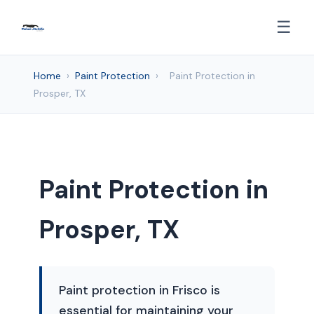
☰
Home
›
Paint Protection
›
Paint Protection in
Prosper, TX
Paint Protection in
Prosper, TX
Paint protection in Frisco is
essential for maintaining your