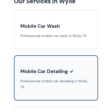
Our Services in Wylie
Mobile Car Wash
Professional mobile car wash in Wylie, TX
Mobile Car Detailing ✓
Professional mobile car detailing in Wylie,
TX