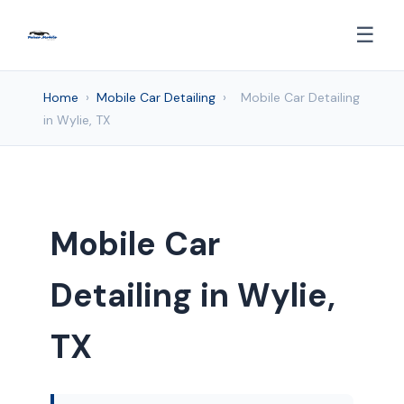
☰
Home
›
Mobile Car Detailing
›
Mobile Car Detailing
in Wylie, TX
Mobile Car
Detailing in Wylie,
TX