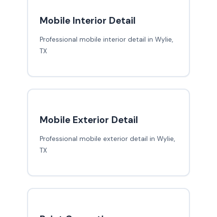
Mobile Interior Detail
Professional mobile interior detail in Wylie,
TX
Mobile Exterior Detail
Professional mobile exterior detail in Wylie,
TX