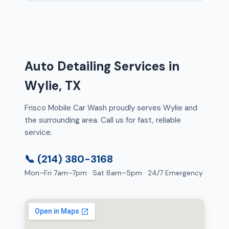
Auto Detailing Services in
Wylie, TX
Frisco Mobile Car Wash proudly serves Wylie and
the surrounding area. Call us for fast, reliable
service.
📞 (214) 380-3168
Mon–Fri 7am–7pm · Sat 8am–5pm · 24/7 Emergency