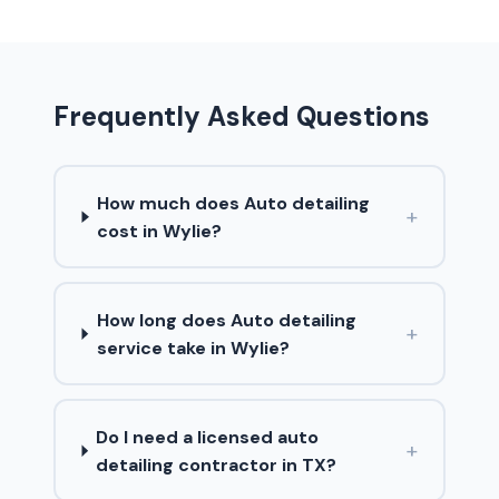
Frequently Asked Questions
How much does Auto detailing
+
cost in Wylie?
How long does Auto detailing
+
service take in Wylie?
Do I need a licensed auto
+
detailing contractor in TX?