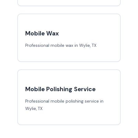
Mobile Wax
Professional mobile wax in Wylie, TX
Mobile Polishing Service
Professional mobile polishing service in
Wylie, TX