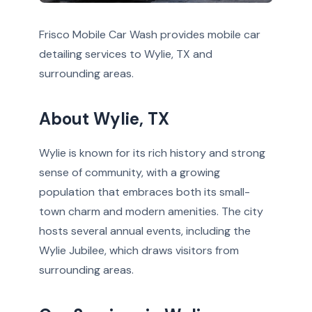
Frisco Mobile Car Wash provides mobile car
detailing services to Wylie, TX and
surrounding areas.
About Wylie, TX
Wylie is known for its rich history and strong
sense of community, with a growing
population that embraces both its small-
town charm and modern amenities. The city
hosts several annual events, including the
Wylie Jubilee, which draws visitors from
surrounding areas.