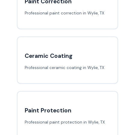
Paint Correction
Professional paint correction in Wylie, TX
Ceramic Coating
Professional ceramic coating in Wylie, TX
Paint Protection
Professional paint protection in Wylie, TX