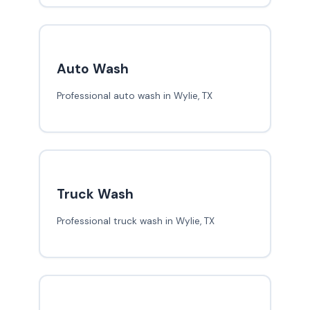
Auto Wash
Professional auto wash in Wylie, TX
Truck Wash
Professional truck wash in Wylie, TX