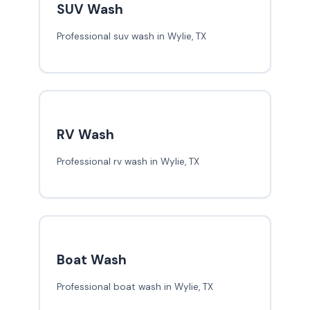
SUV Wash
Professional suv wash in Wylie, TX
RV Wash
Professional rv wash in Wylie, TX
Boat Wash
Professional boat wash in Wylie, TX