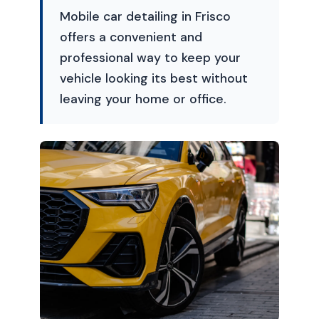
Mobile car detailing in Frisco
offers a convenient and
professional way to keep your
vehicle looking its best without
leaving your home or office.