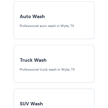
Auto Wash
Professional auto wash in Wylie, TX
Truck Wash
Professional truck wash in Wylie, TX
SUV Wash