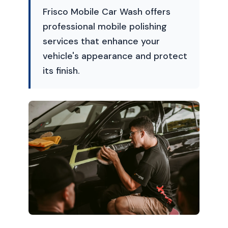
Frisco Mobile Car Wash offers
professional mobile polishing
services that enhance your
vehicle's appearance and protect
its finish.