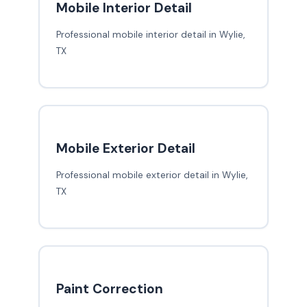
Mobile Interior Detail
Professional mobile interior detail in Wylie,
TX
Mobile Exterior Detail
Professional mobile exterior detail in Wylie,
TX
Paint Correction