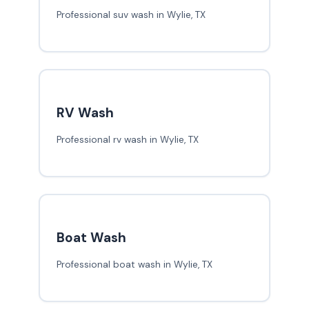
Professional suv wash in Wylie, TX
RV Wash
Professional rv wash in Wylie, TX
Boat Wash
Professional boat wash in Wylie, TX