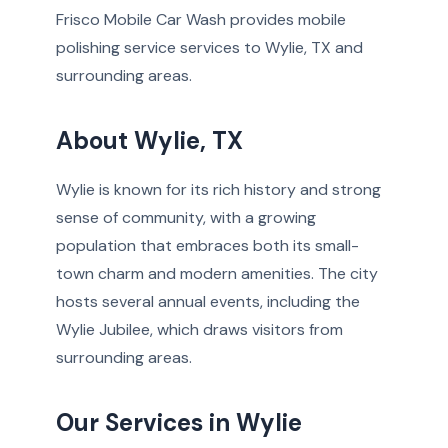
Frisco Mobile Car Wash provides mobile
polishing service services to Wylie, TX and
surrounding areas.
About Wylie, TX
Wylie is known for its rich history and strong
sense of community, with a growing
population that embraces both its small-
town charm and modern amenities. The city
hosts several annual events, including the
Wylie Jubilee, which draws visitors from
surrounding areas.
Our Services in Wylie