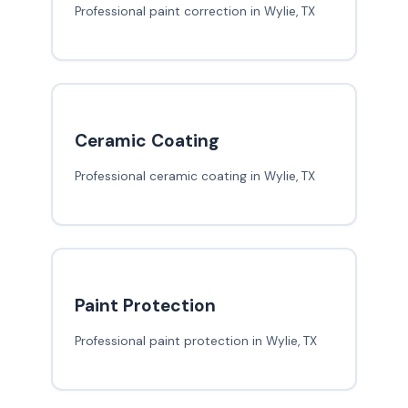
Professional paint correction in Wylie, TX
Ceramic Coating
Professional ceramic coating in Wylie, TX
Paint Protection
Professional paint protection in Wylie, TX