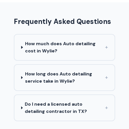
Frequently Asked Questions
How much does Auto detailing
+
cost in Wylie?
How long does Auto detailing
+
service take in Wylie?
Do I need a licensed auto
+
detailing contractor in TX?