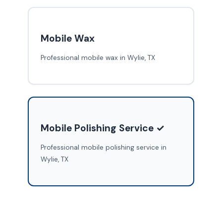
Mobile Wax
Professional mobile wax in Wylie, TX
Mobile Polishing Service ✓
Professional mobile polishing service in
Wylie, TX