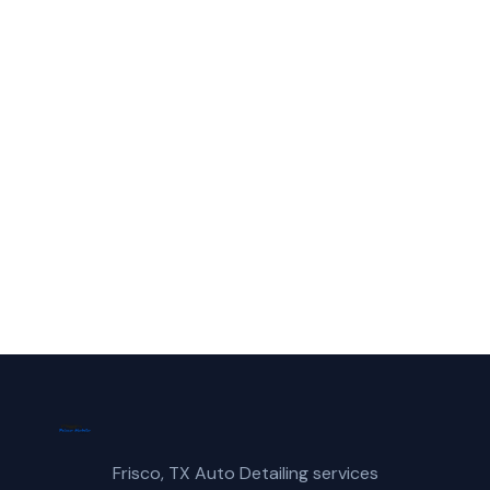
Service in Wylie?
Call Frisco Mobile Car Wash for fast,
reliable mobile polishing service service in
Wylie, TX.
(214) 380-3168
Get a Free Quote
Frisco, TX Auto Detailing services