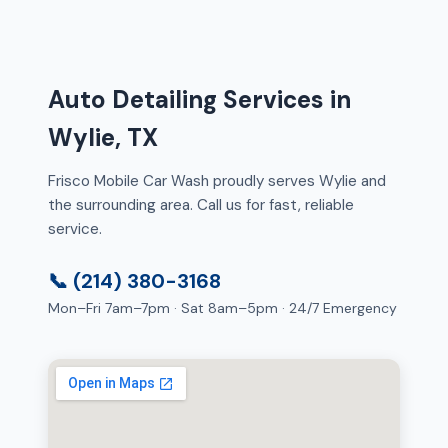
Auto Detailing Services in
Wylie, TX
Frisco Mobile Car Wash proudly serves Wylie and
the surrounding area. Call us for fast, reliable
service.
📞 (214) 380-3168
Mon–Fri 7am–7pm · Sat 8am–5pm · 24/7 Emergency