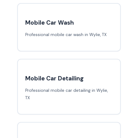
Mobile Car Wash
Professional mobile car wash in Wylie, TX
Mobile Car Detailing
Professional mobile car detailing in Wylie,
TX