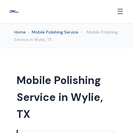
☰
Home
›
Mobile Polishing Service
›
Mobile Polishing
Service in Wylie, TX
Mobile Polishing
Service in Wylie,
TX