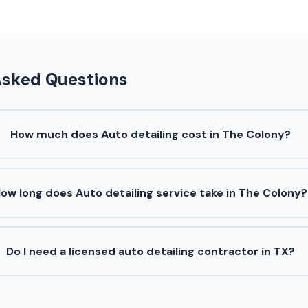
Asked Questions
How much does Auto detailing cost in The Colony?
ow long does Auto detailing service take in The Colony?
Do I need a licensed auto detailing contractor in TX?