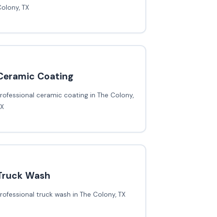
olony, TX
Ceramic Coating
rofessional ceramic coating in The Colony,
TX
Truck Wash
rofessional truck wash in The Colony, TX