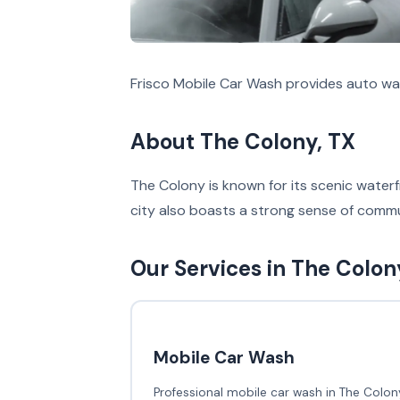
Frisco Mobile Car Wash provides auto wa
About The Colony, TX
The Colony is known for its scenic waterfr
city also boasts a strong sense of commu
Our Services in The Colon
Mobile Car Wash
Professional mobile car wash in The Colony