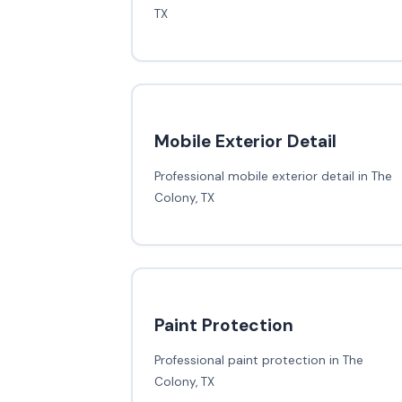
TX
Mobile Exterior Detail
Professional mobile exterior detail in The
Colony, TX
Paint Protection
Professional paint protection in The
Colony, TX