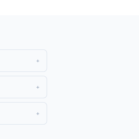
+
+
+