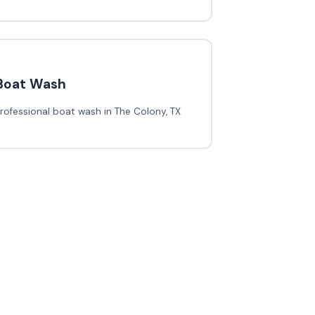
Boat Wash
rofessional boat wash in The Colony, TX