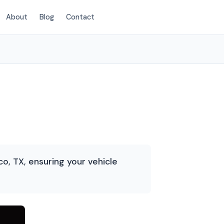
About
Blog
Contact
(214) 380-3168
o, TX, ensuring your vehicle