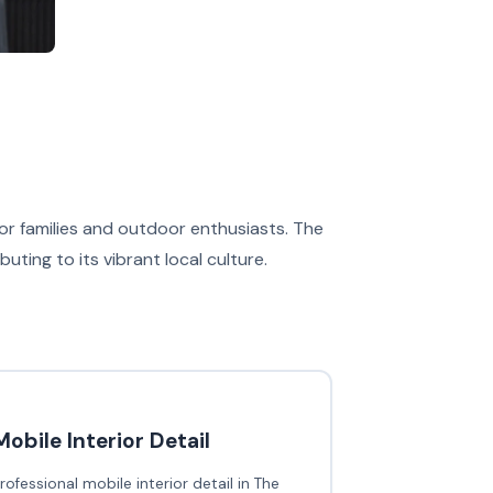
 for families and outdoor enthusiasts. The
ing to its vibrant local culture.
Mobile Interior Detail
rofessional mobile interior detail in The