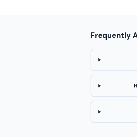
Frequently 
H