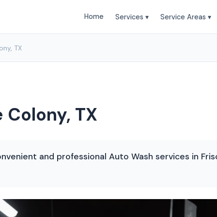
Home
Services ▾
Service Areas ▾
ony, TX
 Colony, TX
nvenient and professional Auto Wash services in Frisc