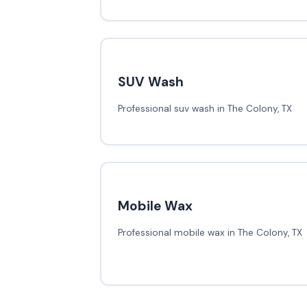
SUV Wash
Professional suv wash in The Colony, TX
Mobile Wax
Professional mobile wax in The Colony, TX