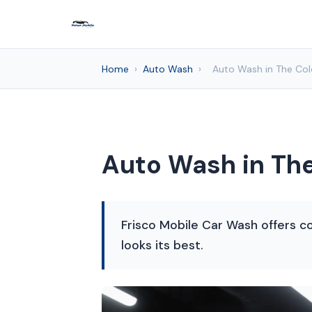
Home
›
Auto Wash
›
Auto Wash in The Col
Auto Wash in The
Frisco Mobile Car Wash offers co
looks its best.