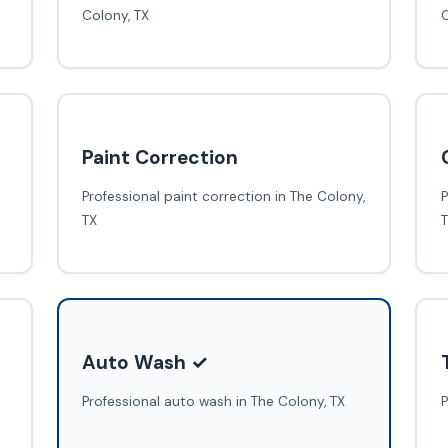
Colony, TX
C
Paint Correction
Professional paint correction in The Colony,
P
TX
Auto Wash ✓
Professional auto wash in The Colony, TX
P