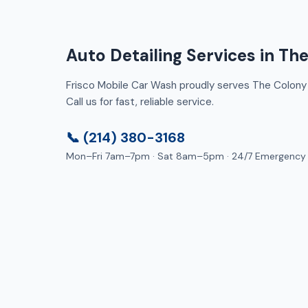
Auto Detailing Services in Th
Frisco Mobile Car Wash proudly serves The Colony 
Call us for fast, reliable service.
📞 (214) 380-3168
Mon–Fri 7am–7pm · Sat 8am–5pm · 24/7 Emergency