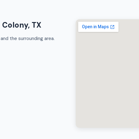
e Colony, TX
and the surrounding area.