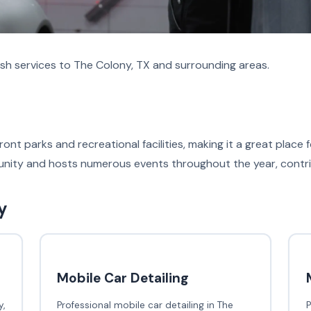
sh services to The Colony, TX and surrounding areas.
ont parks and recreational facilities, making it a great place
nity and hosts numerous events throughout the year, contribut
y
Mobile Car Detailing
,
Professional mobile car detailing in The
P