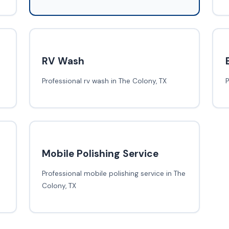
RV Wash
Professional rv wash in The Colony, TX
P
Mobile Polishing Service
Professional mobile polishing service in The
Colony, TX