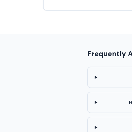
Frequently 
H