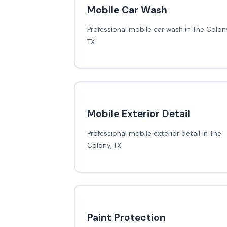
Mobile Car Wash
Professional mobile car wash in The Colony
TX
Mobile Exterior Detail
Professional mobile exterior detail in The
Colony, TX
Paint Protection