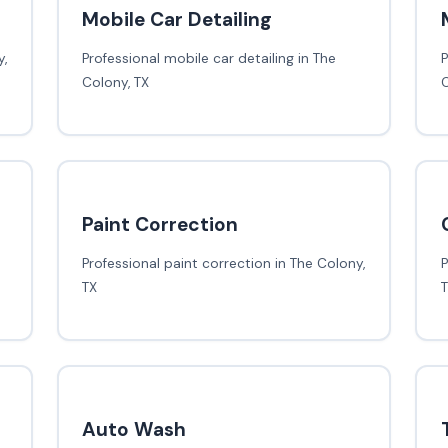
Mobile Car Detailing
,
Professional mobile car detailing in The
P
Colony, TX
C
Paint Correction
Professional paint correction in The Colony,
P
TX
Auto Wash