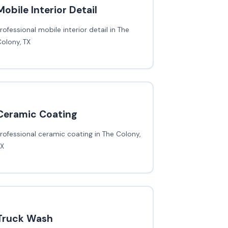
Mobile Interior Detail
rofessional mobile interior detail in The
olony, TX
Ceramic Coating
rofessional ceramic coating in The Colony,
TX
Truck Wash