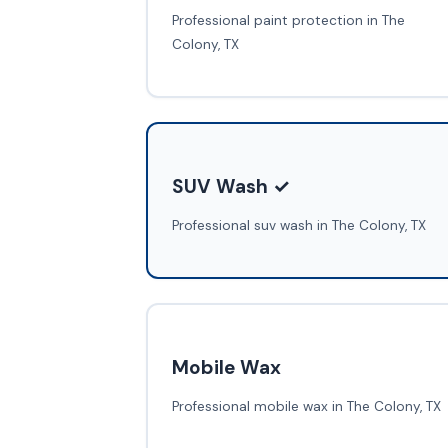
Professional paint protection in The
Colony, TX
SUV Wash ✓
Professional suv wash in The Colony, TX
Mobile Wax
Professional mobile wax in The Colony, TX