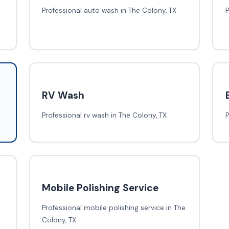
Professional auto wash in The Colony, TX
P
RV Wash
Professional rv wash in The Colony, TX
P
Mobile Polishing Service
Professional mobile polishing service in The
Colony, TX