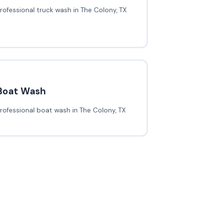
rofessional truck wash in The Colony, TX
Boat Wash
rofessional boat wash in The Colony, TX