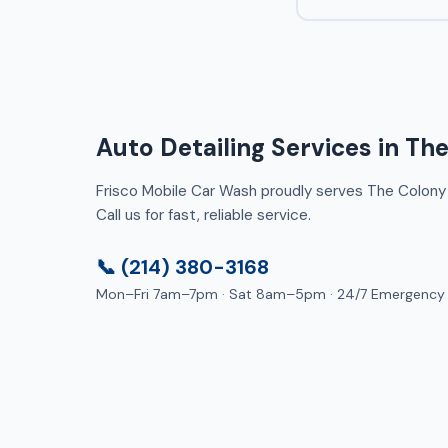
Auto Detailing Services in Th
Frisco Mobile Car Wash proudly serves The Colony 
Call us for fast, reliable service.
📞 (214) 380-3168
Mon–Fri 7am–7pm · Sat 8am–5pm · 24/7 Emergency