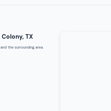
e Colony, TX
and the surrounding area.