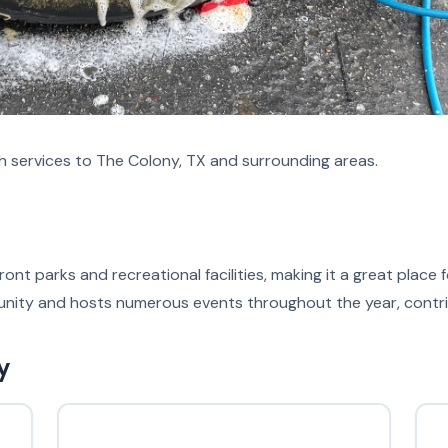
h services to The Colony, TX and surrounding areas.
ont parks and recreational facilities, making it a great place
nity and hosts numerous events throughout the year, contribut
y