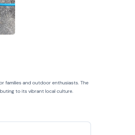
 for families and outdoor enthusiasts. The
ing to its vibrant local culture.