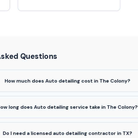
Asked Questions
How much does Auto detailing cost in The Colony?
ow long does Auto detailing service take in The Colony?
Do I need a licensed auto detailing contractor in TX?