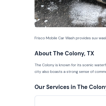
Frisco Mobile Car Wash provides suv was
About The Colony, TX
The Colony is known for its scenic waterfr
city also boasts a strong sense of commu
Our Services in The Colon