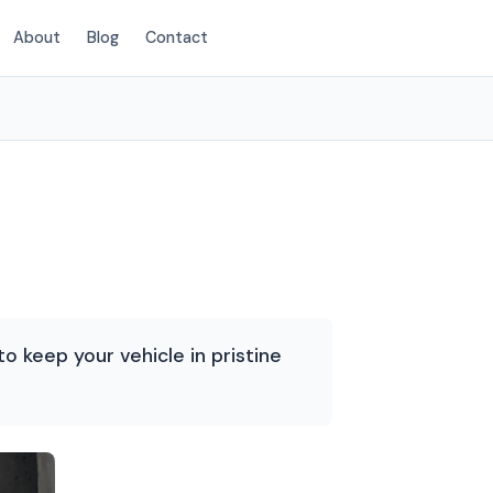
About
Blog
Contact
(214) 380-3168
o keep your vehicle in pristine