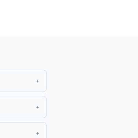
+
+
+