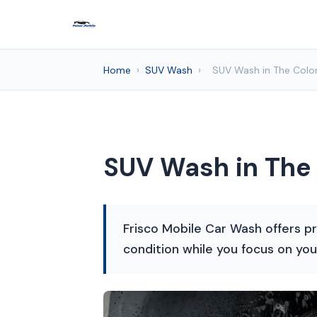
Home
›
SUV Wash
›
SUV Wash in The Colon
SUV Wash in The 
Frisco Mobile Car Wash offers pr
condition while you focus on you