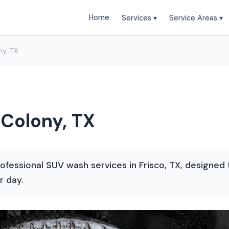
Home
Services ▾
Service Areas ▾
y, TX
Colony, TX
ofessional SUV wash services in Frisco, TX, designed t
r day.