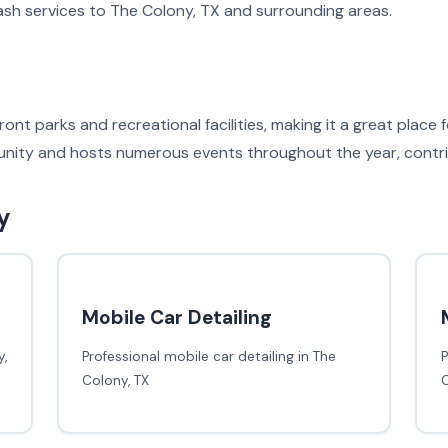
sh services to The Colony, TX and surrounding areas.
ont parks and recreational facilities, making it a great place
nity and hosts numerous events throughout the year, contribut
y
Mobile Car Detailing
,
Professional mobile car detailing in The
P
Colony, TX
C