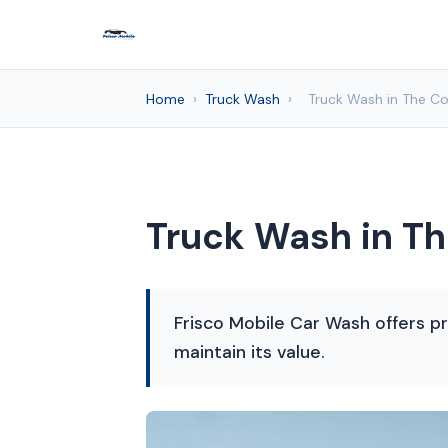
Home
›
Truck Wash
›
Truck Wash in The Co
Truck Wash in Th
Frisco Mobile Car Wash offers pr
maintain its value.