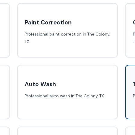
Paint Correction
Professional paint correction in The Colony,
P
TX
Auto Wash
Professional auto wash in The Colony, TX
P