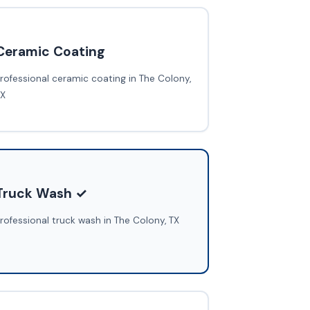
Ceramic Coating
rofessional ceramic coating in The Colony,
TX
Truck Wash ✓
rofessional truck wash in The Colony, TX