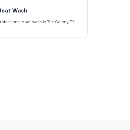
Boat Wash
rofessional boat wash in The Colony, TX