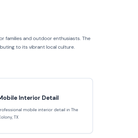
 for families and outdoor enthusiasts. The
ing to its vibrant local culture.
Mobile Interior Detail
rofessional mobile interior detail in The
olony, TX