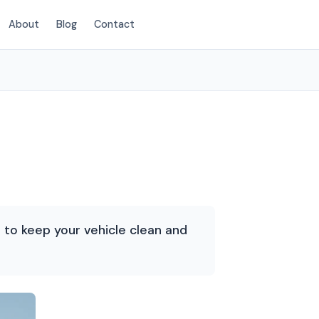
About
Blog
Contact
(214) 380-3168
d to keep your vehicle clean and