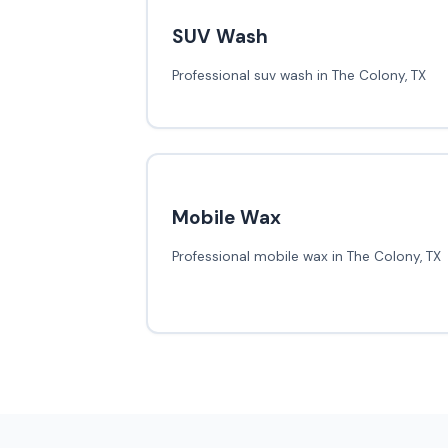
SUV Wash
Professional suv wash in The Colony, TX
Mobile Wax
Professional mobile wax in The Colony, TX