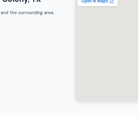
and the surrounding area.