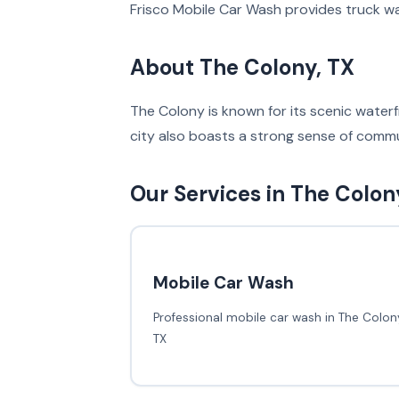
Frisco Mobile Car Wash provides truck wa
About The Colony, TX
The Colony is known for its scenic waterfr
city also boasts a strong sense of commu
Our Services in The Colon
Mobile Car Wash
Professional mobile car wash in The Colony
TX