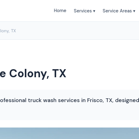
Home
Services ▾
Service Areas ▾
lony, TX
e Colony, TX
ofessional truck wash services in Frisco, TX, designe