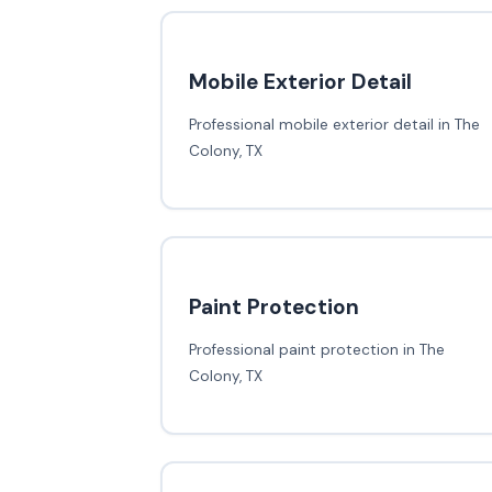
Mobile Exterior Detail
Professional mobile exterior detail in The
Colony, TX
Paint Protection
Professional paint protection in The
Colony, TX