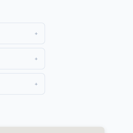
+
+
+