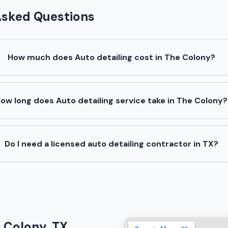
Asked Questions
How much does Auto detailing cost in The Colony?
ow long does Auto detailing service take in The Colony?
Do I need a licensed auto detailing contractor in TX?
e Colony, TX