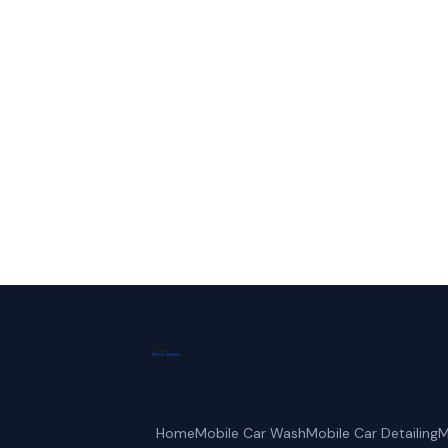
Call Frisco Mo
Home
Mobile Car Wash
Mobile Car Detailing
M