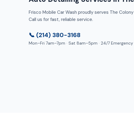
Frisco Mobile Car Wash proudly serves The Colony 
Call us for fast, reliable service.
📞 (214) 380-3168
Mon–Fri 7am–7pm · Sat 8am–5pm · 24/7 Emergency