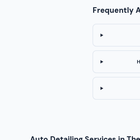
Frequently 
H
Auto Detailing Services in Th