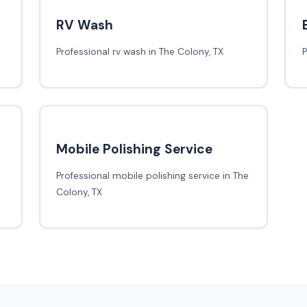
RV Wash
Professional rv wash in The Colony, TX
P
Mobile Polishing Service
Professional mobile polishing service in The
Colony, TX