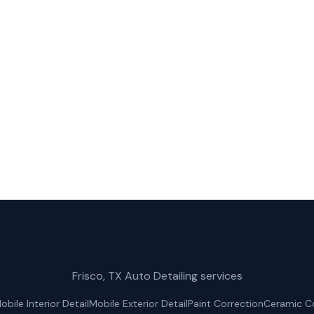
Truck Wash in The Colony?
bile Car Wash for fast, reliable truck wash service in T
(214) 380-3168
Get a Free Quote
Frisco, TX Auto Detailing services
obile Interior Detail
Mobile Exterior Detail
Paint Correction
Ceramic C